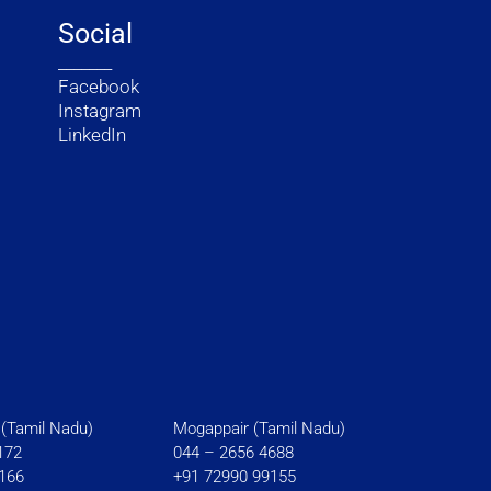
Social
_______
Facebook
Instagram
LinkedIn
(Tamil Nadu)
Mogappair (Tamil Nadu)
172
044 – 2656 4688
166
+91 72990 99155