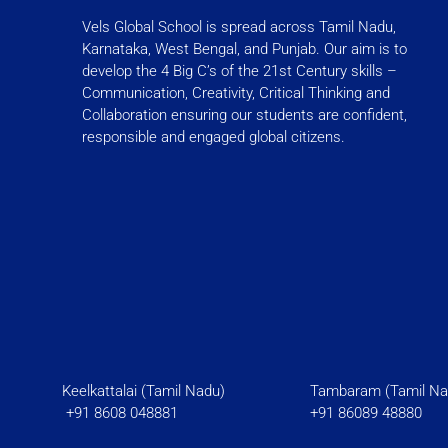
t
e
Vels Global School is spread across Tamil Nadu,
a
b
Karnataka, West Bengal, and Punjab. Our aim is to
g
o
develop the 4 Big C’s of the 21st Century skills –
r
o
Communication, Creativity, Critical Thinking and
a
k
Collaboration ensuring our students are confident,
responsible and engaged global citizens.
m
-
f
Keelkattalai (Tamil Nadu)
Tambaram (Tami
+91 8608 048881
+91 86089 48880