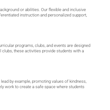
ckground or abilities. Our flexible and inclusive
ferentiated instruction and personalized support,
rricular programs, clubs, and events are designed
l clubs, these activities provide students with a
 lead by example, promoting values of kindness,
ly work to create a safe space where students