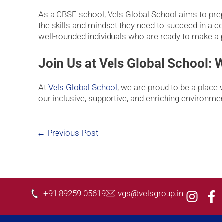
As a CBSE school, Vels Global School aims to prepa
the skills and mindset they need to succeed in a 
well-rounded individuals who are ready to make a p
Join Us at Vels Global School:
At
Vels Global School
, we are proud to be a place 
our inclusive, supportive, and enriching environme
←
Previous Post
I
F
+91 89259 05619
vgs@velsgroup.in
n
a
s
c