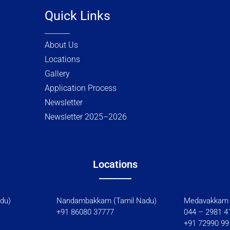
w
k
Quick Links
i
e
_______
t
d
t
i
About Us
e
n
Locations
r
Gallery
Application Process
Newsletter
Newsletter 2025–2026
Locations
_______
l Nadu)
Nandambakkam (Tamil Nadu)
Medavakkam 
+91 86080 37777
044 – 2981 4
+91 72990 99