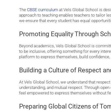
The
CBSE curriculum
at Vels Global School is desi
approach to teaching enables teachers to tailor le
we ensure that every student has equal opportunit
Promoting Equality Through Sch
Beyond academics, Vels Global School is committed
to be inclusive, offering something for every intere
platform to express themselves, build confidence, 
Building a Culture of Respect a
At Vels Global School, we understand that respect
understanding, and mutual respect. Through open
feel empowered to express themselves without fe
Preparing Global Citizens of T