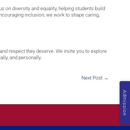
 on diversity and equality, helping students build
encouraging inclusion, we work to shape caring,
 and respect they deserve. We invite you to explore
lly, and personally.
Next Post
→
Admission