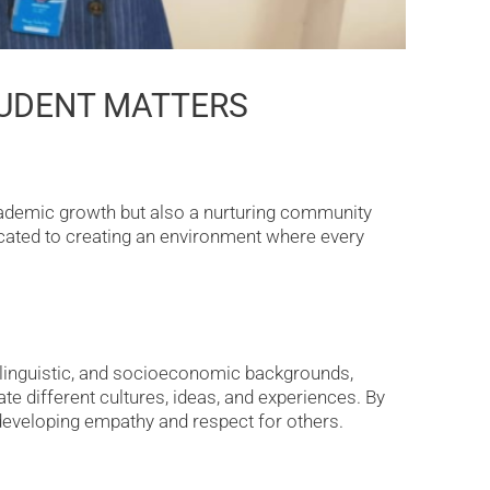
TUDENT MATTERS
cademic growth but also a nurturing community
icated to creating an environment where every
, linguistic, and socioeconomic backgrounds,
e different cultures, ideas, and experiences. By
, developing empathy and respect for others.