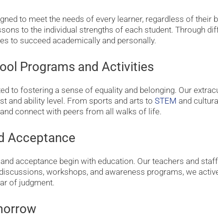
gned to meet the needs of every learner, regardless of their ba
ssons to the individual strengths of each student. Through dif
ies to succeed academically and personally.
ool Programs and Activities
 to fostering a sense of equality and belonging. Our extracu
st and ability level. From sports and arts to
STEM
and cultura
and connect with peers from all walks of life.
nd Acceptance
 and acceptance begin with education. Our teachers and staff
 discussions, workshops, and awareness programs, we active
ar of judgment.
omorrow