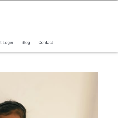
t Login
Blog
Contact