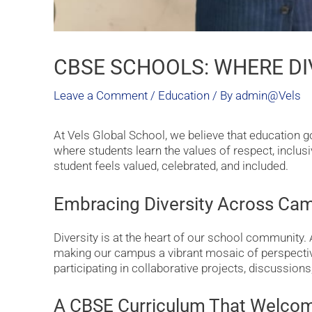
CBSE SCHOOLS: WHERE DI
Leave a Comment
/
Education
/ By
admin@Vels
At Vels Global School, we believe that education
where students learn the values of respect, inclusiv
student feels valued, celebrated, and included.
Embracing Diversity Across Ca
Diversity is at the heart of our school community.
making our campus a vibrant mosaic of perspectives
participating in collaborative projects, discussion
A CBSE Curriculum That Welcom