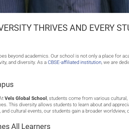
VERSITY THRIVES AND EVERY S
 goes beyond academics. Our school is not only a place for a
ity, and diversity. As a
CBSE-affiliated institution
, we are ded
mpus
 At
Vels Global School
, students come from various cultural
. This diversity allows students to learn about and appreciat
s, and cultural events, our students gain a broader worldview
es All Learners