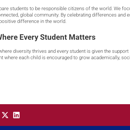
re students to be responsible citizens of the world. We focus
connected, global community. By celebrating differences and 
ositive difference in the world.
 Where Every Student Matters
where diversity thrives and every student is given the support
nt where each child is encouraged to grow academically, socia
X
L
-
i
t
n