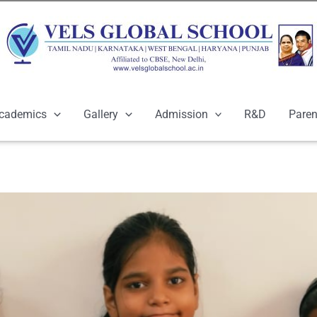
cademics
Gallery
Admission
R&D
Paren