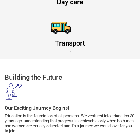
Day care
.
Transport
.
Building the Future
Our Exciting Journey Begins!
Education is the foundation of all progress. We ventured into education 30
years ago, understanding that progress is achievable only when both men
and women are equally educated and it's a journey we would love for you
to join!