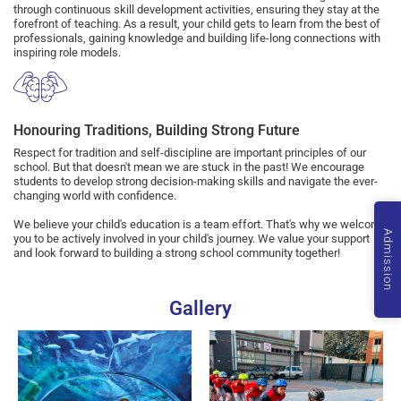
through continuous skill development activities, ensuring they stay at the
forefront of teaching. As a result, your child gets to learn from the best of
professionals, gaining knowledge and building life-long connections with
inspiring role models.
Honouring Traditions, Building Strong Future
Respect for tradition and self-discipline are important principles of our
school. But that doesn't mean we are stuck in the past! We encourage
students to develop strong decision-making skills and navigate the ever-
changing world with confidence.
We believe your child's education is a team effort. That's why we welcome
Admission
you to be actively involved in your child's journey. We value your support
and look forward to building a strong school community together!
Gallery