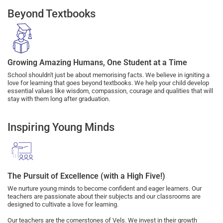
Beyond Textbooks
Growing Amazing Humans, One Student at a Time
School shouldn't just be about memorising facts. We believe in igniting a
love for learning that goes beyond textbooks. We help your child develop
essential values like wisdom, compassion, courage and qualities that will
stay with them long after graduation.
Inspiring Young Minds
The Pursuit of Excellence (with a High Five!)
We nurture young minds to become confident and eager learners. Our
teachers are passionate about their subjects and our classrooms are
designed to cultivate a love for learning.
Our teachers are the cornerstones of Vels. We invest in their growth