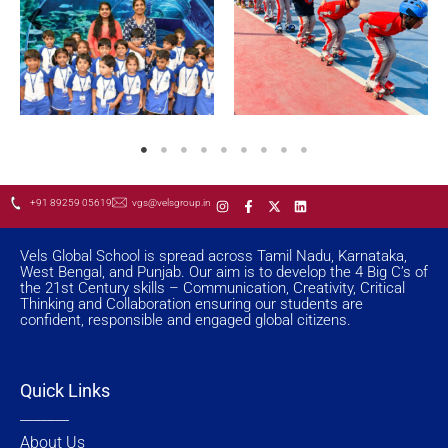
I
F
X
L
+91 89259 05619
vgs@velsgroup.in
n
a
-
i
s
c
t
n
t
e
w
k
a
b
i
e
Vels Global School is spread across Tamil Nadu, Karnataka,
g
o
t
d
West Bengal, and Punjab. Our aim is to develop the 4 Big C’s of
r
o
t
i
the 21st Century skills – Communication, Creativity, Critical
a
k
e
n
Thinking and Collaboration ensuring our students are
m
-
r
f
confident, responsible and engaged global citizens.
Quick Links
_______
About Us