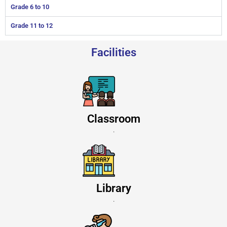
Grade 6 to 10
Grade 11 to 12
Facilities
Classroom
.
Library
.