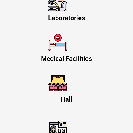
Laboratories
.
Medical Facilities
.
Hall
.