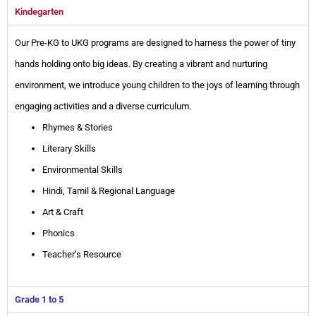
Kindegarten
Our Pre-KG to UKG programs are designed to harness the power of tiny
hands holding onto big ideas. By creating a vibrant and nurturing
environment, we introduce young children to the joys of learning through
engaging activities and a diverse curriculum.
Rhymes & Stories
Literary Skills
Environmental Skills
Hindi, Tamil & Regional Language
Art & Craft
Phonics
Teacher’s Resource
Grade 1 to 5