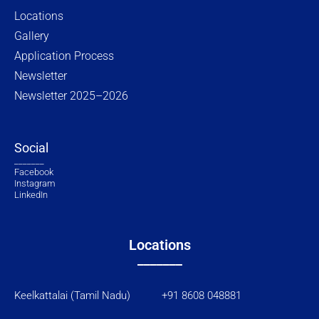
Locations
Gallery
Application Process
Newsletter
Newsletter 2025–2026
Social
_______
Facebook
Instagram
LinkedIn
Locations
_______
Keelkattalai (Tamil Nadu) +91 8608 048881