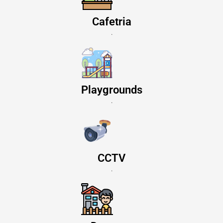
Cafetria
.
Playgrounds
.
CCTV
.