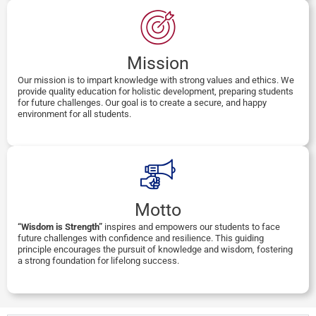
Mission
Our mission is to impart knowledge with strong values and ethics. We
provide quality education for holistic development, preparing students
for future challenges. Our goal is to create a secure, and happy
environment for all students.
Motto
“Wisdom is Strength”
inspires and empowers our students to face
future challenges with confidence and resilience. This guiding
principle encourages the pursuit of knowledge and wisdom, fostering
a strong foundation for lifelong success.