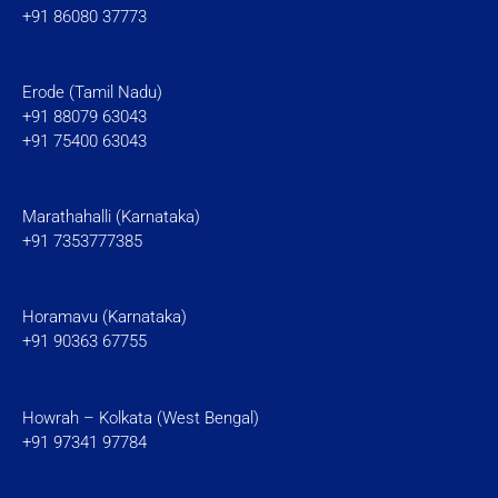
+91 86080 37773
Erode (Tamil Nadu)
+91 88079 63043
+91 75400 63043
Marathahalli (Karnataka)
+91 7353777385
Horamavu (Karnataka)
+91 90363 67755
Howrah – Kolkata (West Bengal)
+91 97341 97784