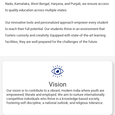
Nadu, Karnataka, West Bengal, Haryana, and Punjab, we ensure access
to quality education across multiple states.
Our innovative tools and personalized approach empower every student
to reach their full potential. Our students thrive in an environment that
fosters curiosity and creativity. Equipped with state-of-the-art learning
facilities, they are well-prepared for the challenges of the future.
Vision
Our vision is to contribute to a vibrant, modern India where youth are
empowered, literate and employed. We aim to nurture internationally
competitive individuals who thrive in a knowledge-based society,
fostering self-discipline, a national outlook, and religious tolerance.