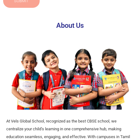
SUBMIT
About Us
At Vels Global School, recognized as the best CBSE school, we
centralize your child’s learning in one comprehensive hub, making
education seamless, engaging, and effective. With campuses in Tamil