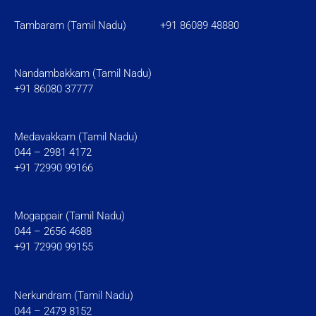
Tambaram (Tamil Nadu)
+91 86089 48880
Nandambakkam (Tamil Nadu)
+91 86080 37777
Medavakkam (Tamil Nadu)
044 – 2981 4172
+91 72990 99166
Mogappair (Tamil Nadu)
044 – 2656 4688
+91 72990 99155
Nerkundram (Tamil Nadu)
044 – 2479 8152