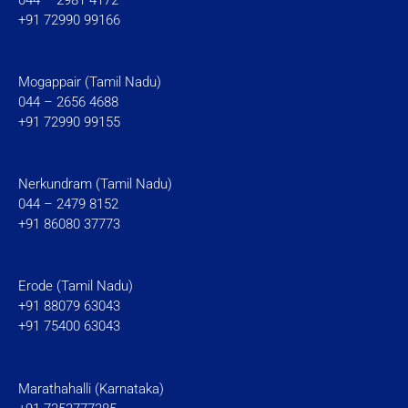
+91 72990 99166
Mogappair (Tamil Nadu)
044 – 2656 4688
+91 72990 99155
Nerkundram (Tamil Nadu)
044 – 2479 8152
+91 86080 37773
Erode (Tamil Nadu)
+91 88079 63043
+91 75400 63043
Marathahalli (Karnataka)