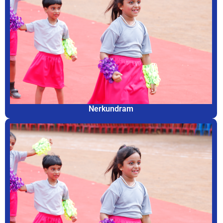
Nerkundram