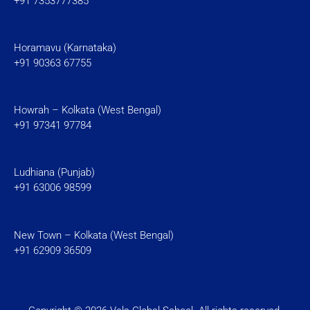
+91 7353777385
Horamavu (Karnataka)
+91 90363 67755
Howrah – Kolkata (West Bengal)
+91 97341 97784
Ludhiana (Punjab)
+91 63006 98599
New Town – Kolkata (West Bengal)
+91 62909 36509