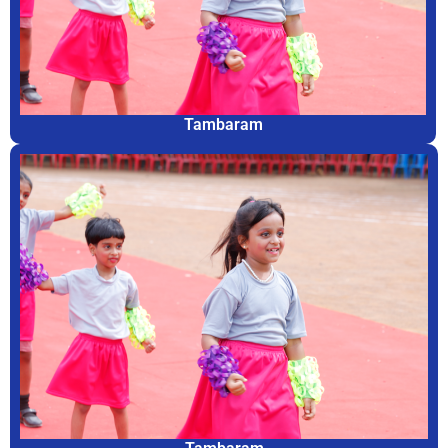
Tambaram