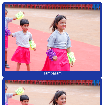
Tambaram