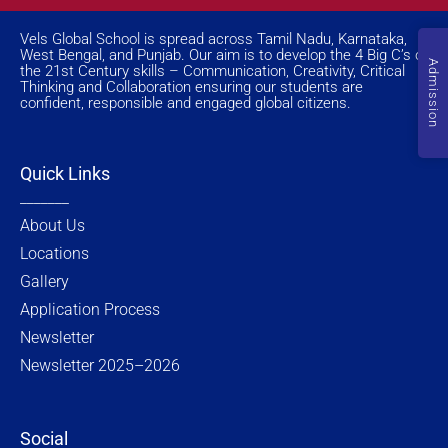
s
c
t
n
t
e
w
k
a
b
i
e
Vels Global School is spread across Tamil Nadu, Karnataka,
g
o
t
d
West Bengal, and Punjab. Our aim is to develop the 4 Big C’s of
r
o
t
i
Admission
the 21st Century skills – Communication, Creativity, Critical
a
k
e
n
Thinking and Collaboration ensuring our students are
m
-
r
f
confident, responsible and engaged global citizens.
Quick Links
_______
About Us
Locations
Gallery
Application Process
Newsletter
Newsletter 2025–2026
Social