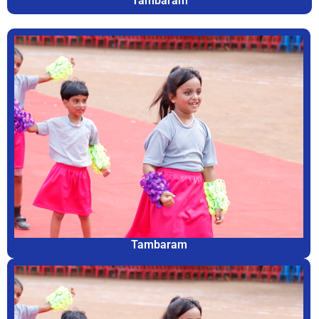
Tambaram
Tambaram