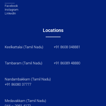
_______
Facebook
Instagram
LinkedIn
Locations
_______
Keelkattalai (Tamil Nadu) +91 8608 048881
Tambaram (Tamil Nadu)
+91 86089 48880
Nandambakkam (Tamil Nadu)
+91 86080 37777
Medavakkam (Tamil Nadu)
044 – 2981 4172