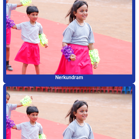
Nerkundram