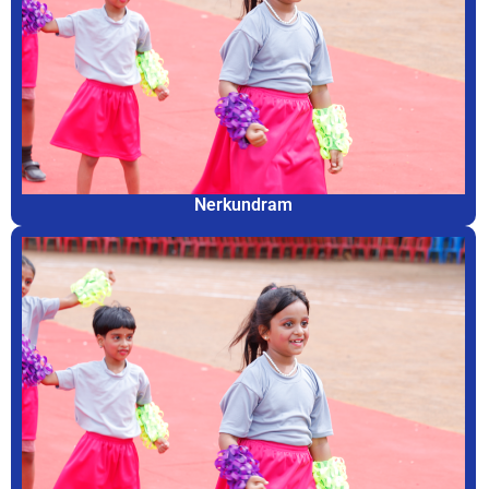
Nerkundram