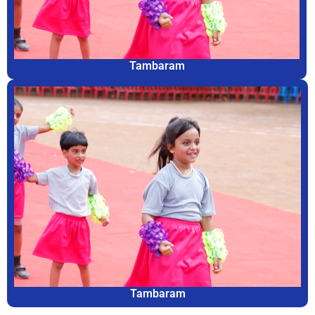
Tambaram
Tambaram