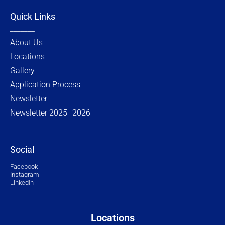
Quick Links
_______
About Us
Locations
Gallery
Application Process
Newsletter
Newsletter 2025–2026
Social
_______
Facebook
Instagram
LinkedIn
Locations