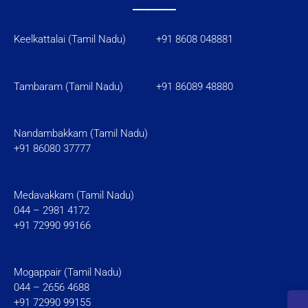
_______
Keelkattalai (Tamil Nadu) +91 8608 048881
Tambaram (Tamil Nadu)
+91 86089 48880
Nandambakkam (Tamil Nadu)
+91 86080 37777
Medavakkam (Tamil Nadu)
044 – 2981 4172
+91 72990 99166
Mogappair (Tamil Nadu)
044 – 2656 4688
+91 72990 99155