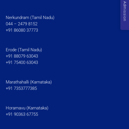
Admission
Nerkundram (Tamil Nadu)
044 – 2479 8152
+91 86080 37773
Erode (Tamil Nadu)
+91 88079 63043
+91 75400 63043
Marathahalli (Karnataka)
+91 7353777385
Horamavu (Karnataka)
+91 90363 67755