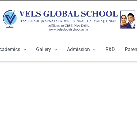
cademics
Gallery
Admission
R&D
Paren