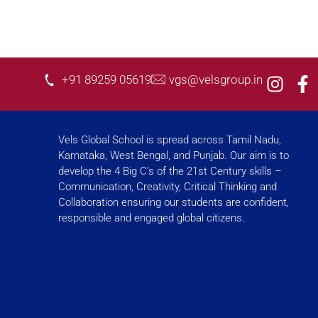
I
F
+91 89259 05619
vgs@velsgroup.in
n
a
s
c
t
e
Vels Global School is spread across Tamil Nadu,
a
b
Karnataka, West Bengal, and Punjab. Our aim is to
g
o
develop the 4 Big C’s of the 21st Century skills –
r
o
Communication, Creativity, Critical Thinking and
a
k
Collaboration ensuring our students are confident,
responsible and engaged global citizens.
m
-
f