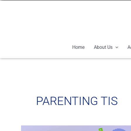
Skip
to
content
Home
About Us
A
PARENTING TIS
School