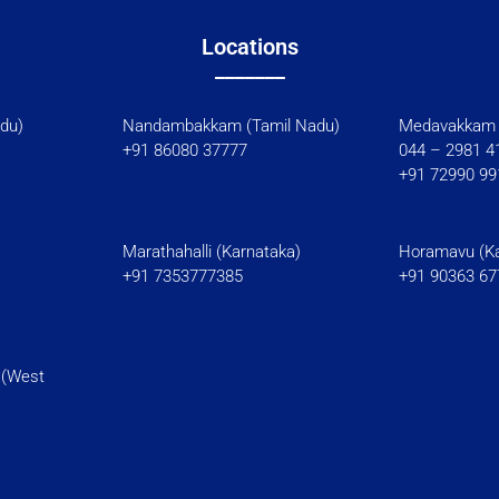
Locations
_______
l Nadu)
Nandambakkam (Tamil Nadu)
Medavakkam 
+91 86080 37777
044 – 2981 4
+91 72990 99
Marathahalli (Karnataka)
Horamavu (Ka
+91 7353777385
+91 90363 67
 (West