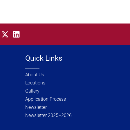
X
L
-
i
t
n
w
k
Quick Links
i
e
_______
t
d
t
i
About Us
e
n
Locations
r
Gallery
Application Process
Newsletter
Newsletter 2025–2026