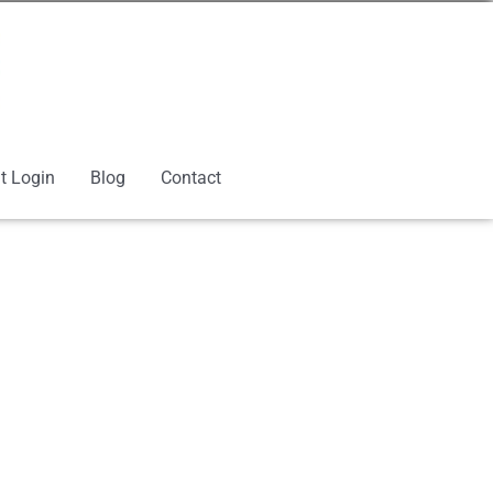
t Login
Blog
Contact