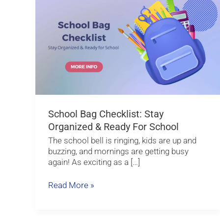
Bag
Checklist:
Stay
Organized
&
Ready
for
School
School Bag Checklist: Stay
Organized & Ready For School
The school bell is ringing, kids are up and
buzzing, and mornings are getting busy
again! As exciting as a […]
Read More »