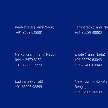
Keelkattalai (Tamil Nadu)
Tambaram (Tami
+91 8608 048881
+91 86089 48880
Nerkundram (Tamil Nadu)
Erode (Tamil Nadu)
044 – 2479 8152
+91 88079 63043
+91 86080 37773
+91 75400 63043
Ludhiana (Punjab)
New Town – Kolkata
+91 63006 98599
Bengal)
+91 62909 36509