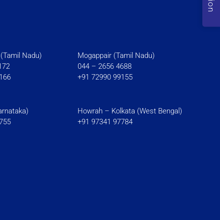
(Tamil Nadu)
Mogappair (Tamil Nadu)
172
044 – 2656 4688
166
+91 72990 99155
rnataka)
Howrah – Kolkata (West Bengal)
755
+91 97341 97784