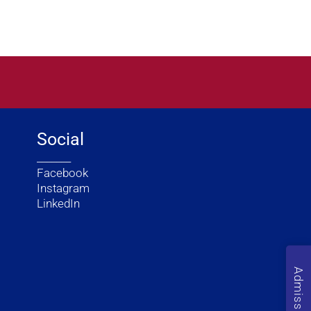
Social
_______
Facebook
Instagram
LinkedIn
Admission