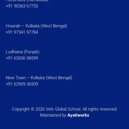
+91 90363 67755
Howrah – Kolkata (West Bengal)
+91 97341 97784
Ludhiana (Punjab)
+91 63006 98599
New Town – Kolkata (West Bengal)
+91 62909 36509
Copyright © 2026 Vels Global School. All rights reserved.
Maintained by
Ayatiworks