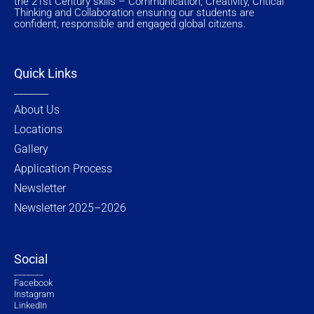
the 21st Century skills – Communication, Creativity, Critical
a
k
e
n
Thinking and Collaboration ensuring our students are
m
-
r
f
confident, responsible and engaged global citizens.
Quick Links
_______
About Us
Locations
Gallery
Application Process
Newsletter
Newsletter 2025–2026
Social
_______
Facebook
Instagram
LinkedIn