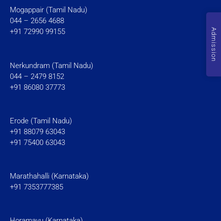
Mogappair (Tamil Nadu)
044 – 2656 4688
Admission
+91 72990 99155
Nerkundram (Tamil Nadu)
044 – 2479 8152
+91 86080 37773
Erode (Tamil Nadu)
+91 88079 63043
+91 75400 63043
Marathahalli (Karnataka)
+91 7353777385
Horamavu (Karnataka)