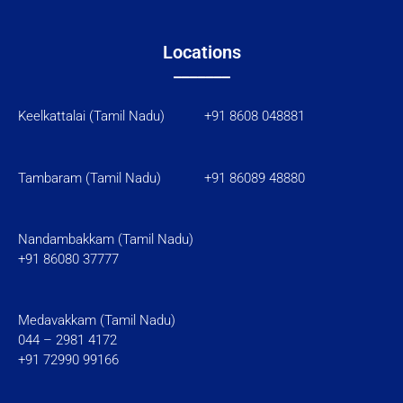
Locations
_______
Keelkattalai (Tamil Nadu) +91 8608 048881
Tambaram (Tamil Nadu)
+91 86089 48880
Nandambakkam (Tamil Nadu)
+91 86080 37777
Medavakkam (Tamil Nadu)
044 – 2981 4172
+91 72990 99166