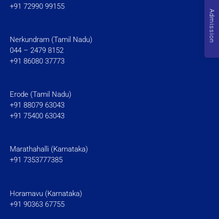
+91 72990 99155
Admission
Nerkundram (Tamil Nadu)
044 – 2479 8152
+91 86080 37773
Erode (Tamil Nadu)
+91 88079 63043
+91 75400 63043
Marathahalli (Karnataka)
+91 7353777385
Horamavu (Karnataka)
+91 90363 67755