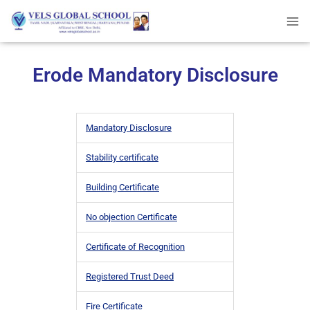
Skip
MA
to
content
ME
Erode Mandatory Disclosure
Mandatory Disclosure
Stability certificate
Building Certificate
No objection Certificate
Certificate of Recognition
Registered Trust Deed
Fire Certificate