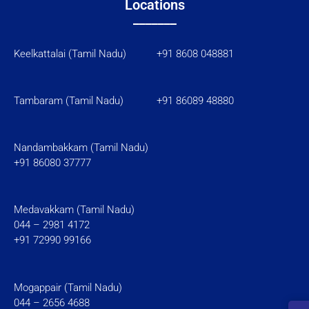
Locations
_______
Keelkattalai (Tamil Nadu) +91 8608 048881
Tambaram (Tamil Nadu)
+91 86089 48880
Nandambakkam (Tamil Nadu)
+91 86080 37777
Medavakkam (Tamil Nadu)
044 – 2981 4172
+91 72990 99166
Mogappair (Tamil Nadu)
044 – 2656 4688