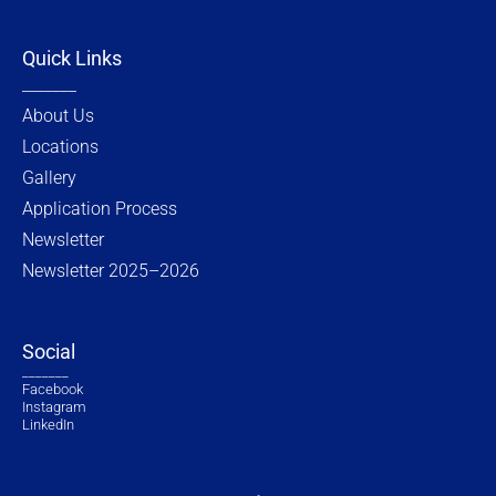
Quick Links
_______
About Us
Locations
Gallery
Application Process
Newsletter
Newsletter 2025–2026
Social
_______
Facebook
Instagram
LinkedIn